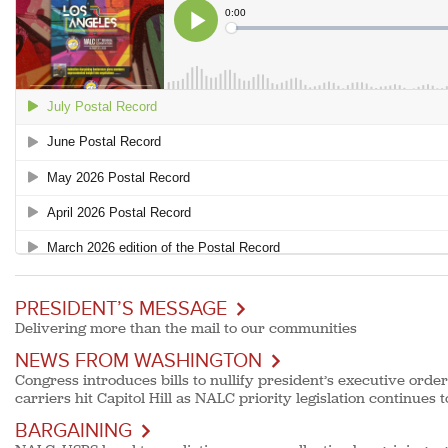
PRESIDENT’S MESSAGE
Delivering more than the mail to our communities
NEWS FROM WASHINGTON
Congress introduces bills to nullify president’s executive order
carriers hit Capitol Hill as NALC priority legislation continues 
BARGAINING