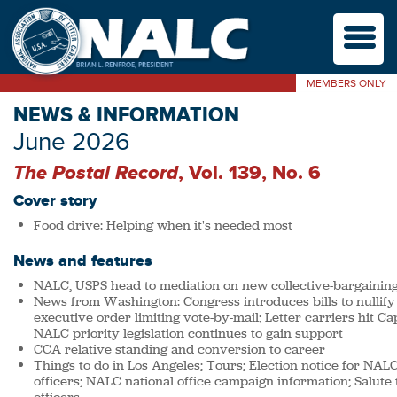
M
MEMBERS ONLY
NEWS & INFORMATION
June 2026
The Postal Record
, Vol. 139, No. 6
Cover story
Food drive: Helping when it's needed most
News and features
NALC, USPS head to mediation on new collective-bargainin
News from Washington: Congress introduces bills to nullify
executive order limiting vote-by-mail; Letter carriers hit Capi
NALC priority legislation continues to gain support
CCA relative standing and conversion to career
Things to do in Los Angeles; Tours; Election notice for NALC
officers; NALC national office campaign information; Salute t