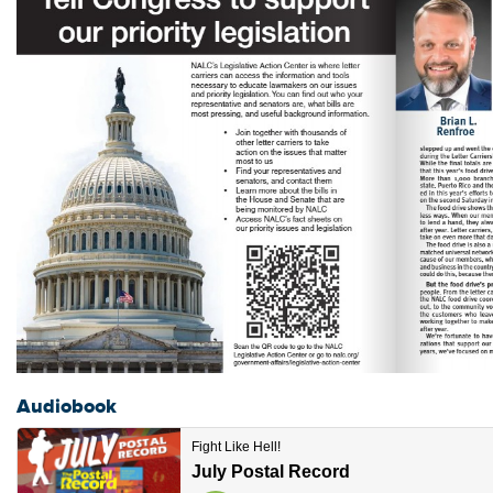
Audiobook