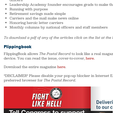
officers
Leadership Academy founder encourages grads to make the
Running with purpose
Retirement savings made simple
Carriers and the mail make news online
Honoring heroic letter carriers
Monthly columns by national officers and staff members
To download a pdf of any of the articles click on the list at the
Flippingbook
FlippingBook allows
The Postal Record
to look like a real maga
device. You can read the issue, cover-to-cover,
here.
Download the entire magazine
here
.
*DISCLAIMER* Please disable your pop-up blocker in Internet E
preferred browser for
The Postal Record
.