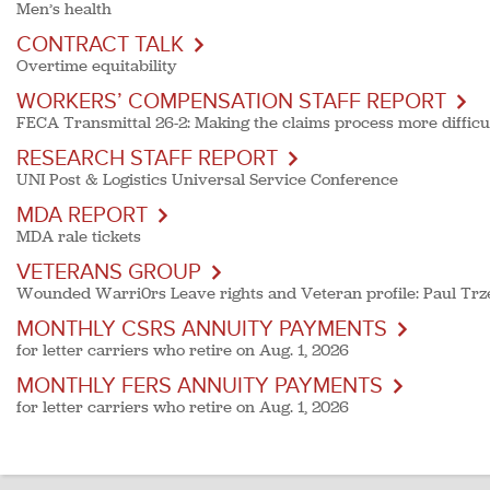
Men’s health
CONTRACT TALK
Overtime equitability
WORKERS’ COMPENSATION STAFF REPORT
FECA Transmittal 26-2: Making the claims process more difficult
RESEARCH STAFF REPORT
UNI Post & Logistics Universal Service Conference
MDA REPORT
MDA rale tickets
VETERANS GROUP
Wounded Warri0rs Leave rights and Veteran profile: Paul Trz
MONTHLY CSRS ANNUITY PAYMENTS
for letter carriers who retire on Aug. 1, 2026
MONTHLY FERS ANNUITY PAYMENTS
for letter carriers who retire on Aug. 1, 2026