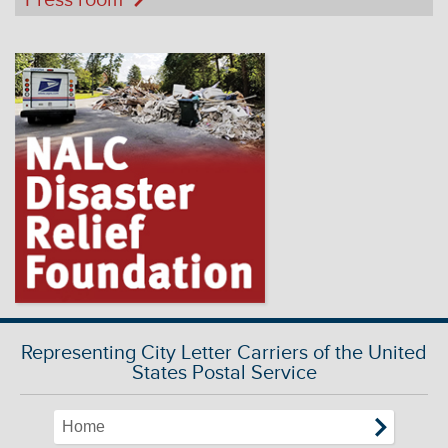
Representing City Letter Carriers of the United
States Postal Service