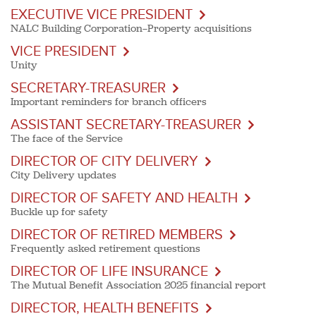
EXECUTIVE VICE PRESIDENT
NALC Building Corporation—Property acquisitions
VICE PRESIDENT
Unity
SECRETARY-TREASURER
Important reminders for branch officers
ASSISTANT SECRETARY-TREASURER
The face of the Service
DIRECTOR OF CITY DELIVERY
City Delivery updates
DIRECTOR OF SAFETY AND HEALTH
Buckle up for safety
DIRECTOR OF RETIRED MEMBERS
Frequently asked retirement questions
DIRECTOR OF LIFE INSURANCE
The Mutual Benefit Association 2025 financial report
DIRECTOR, HEALTH BENEFITS