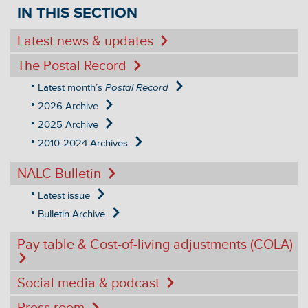
IN THIS SECTION
Latest news & updates
The Postal Record
Latest month’s
Postal Record
2026 Archive
2025 Archive
2010-2024 Archives
NALC Bulletin
Latest issue
Bulletin Archive
Pay table & Cost-of-living adjustments (COLA)
Social media & podcast
Press room