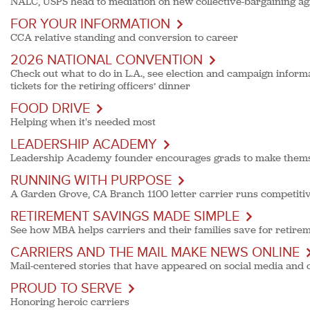
NALC, USPS head to mediation on new collective-bargaining a
FOR YOUR INFORMATION
CCA relative standing and conversion to career
2026 NATIONAL CONVENTION
Check out what to do in L.A., see election and campaign informa
tickets for the retiring officers’ dinner
FOOD DRIVE
Helping when it's needed most
LEADERSHIP ACADEMY
Leadership Academy founder encourages grads to make themse
RUNNING WITH PURPOSE
A Garden Grove, CA Branch 1100 letter carrier runs competitiv
RETIREMENT SAVINGS MADE SIMPLE
See how MBA helps carriers and their families save for retire
CARRIERS AND THE MAIL MAKE NEWS ONLINE
Mail-centered stories that have appeared on social media and 
PROUD TO SERVE
Honoring heroic carriers