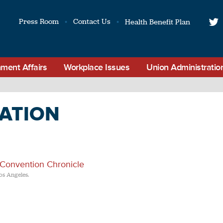
Press Room
Contact Us
Health Benefit Plan
t
ment Affairs
Workplace Issues
Union Administratio
ATION
 Convention Chronicle
os Angeles.