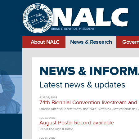
About NALC
News & Research
Govern
NEWS & INFORM
Latest news & updates
AUG 03, 2026
74th Biennial Convention livestream and
Check out the latest from the 74th Biennial Convention in L
JUL 31, 2026
August Postal Record available
Read the latest issue.
JUL 17, 2026