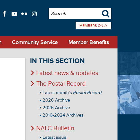
s
f
l
q
i
MEMBERS ONLY
n
Community Service
Member Benefits
IN THIS SECTION
Latest news & updates
The Postal Record
Latest month’s
Postal Record
2026 Archive
2025 Archive
2010-2024 Archives
NALC Bulletin
Latest issue