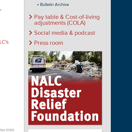
Bulletin Archive
e.
Pay table & Cost-of-living
adjustments (COLA)
Social media & podcast
LC's
Press room
 the 2026