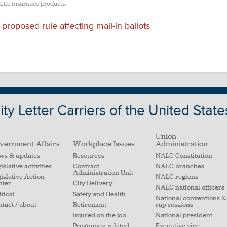
 Life Insurance products.
roposed rule affecting mail-in ballots
ty Letter Carriers of the United State
Union
vernment Affairs
Workplace Issues
Administration
ws & updates
Resources
NALC Constitution
islative activities
Contract
NALC branches
Administration Unit
islative Action
NALC regions
nter
City Delivery
NALC national officers
itical
Safety and Health
National conventions &
tact / about
Retirement
rap sessions
Injured on the job
National president
Pregnancy-related
Executive vice