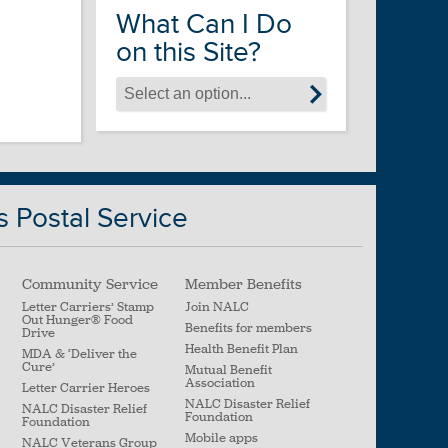
What Can I Do
on this Site?
s Postal Service
Community Service
Member Benefits
Letter Carriers’ Stamp
Join NALC
Out Hunger
®
Food
Benefits for members
Drive
Health Benefit Plan
MDA & ‘Deliver the
Cure’
Mutual Benefit
Association
Letter Carrier Heroes
NALC Disaster Relief
NALC Disaster Relief
Foundation
Foundation
Mobile apps
NALC Veterans Group