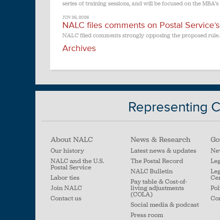
series of training sessions, and will be focused on the MBA’s
JUN 26, 2026
NALC files comments on Postal Service’s p
NALC filed comments strongly opposing the proposed rule.
Archives
Representing Ci
About NALC
News & Research
Go
Our history
Latest news & updates
Ne
NALC and the U.S.
The Postal Record
Leg
Postal Service
NALC Bulletin
Leg
Labor ties
Ce
Pay table & Cost-of-
Join NALC
living adjustments
Pol
(COLA)
Contact us
Con
Social media & podcast
Press room