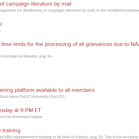
 of campaign literature by mail
ngement for distribution of campaign literature by mail, at the candidate’s expens
e
.
me limits for the processing of all grievances due to NA
d conclude on Monday, Aug. 24.
ining platform available to all members
icial name: NALC University (NALCU).
uesday at 9 PM ET
ore the livestream begins.
 training
 MBA representative training to be held on Sunday, Aug. 23. This is the second in