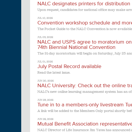
NALC designates printers for distribution
Upon request, candidates for national office may make arra
JUL 10, 2026
Convention workshop schedule and mor
The Pocket Guide to the NALC Convention is now available
JUL 09, 2026
NALC and USPS agree to moratorium on ti
74th Biennial National Convention
The 31-day moratorium will begin on Saturday, July 25 an
JUL 01, 2026
July Postal Record available
Read the latest issue.
JUN 30, 2026
NALC University: Check out the online tra
NALC’s new online learning management system has an off
JUN 29, 2026
Tune in to a members-only livestream T
A link will be added to the Members Only portal shortly bef
JUN 26, 2026
Mutual Benefit Association representative
NALC Director of Life Insurance Jim Yates has announced an