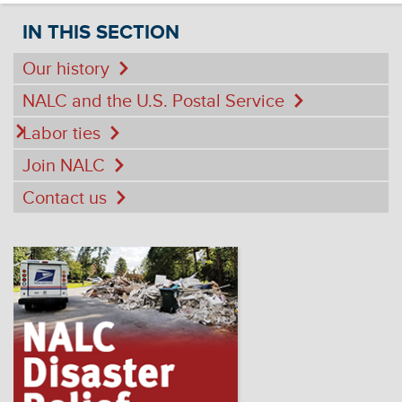
IN THIS SECTION
Our history
NALC and the U.S. Postal Service
Labor ties
Join NALC
Contact us