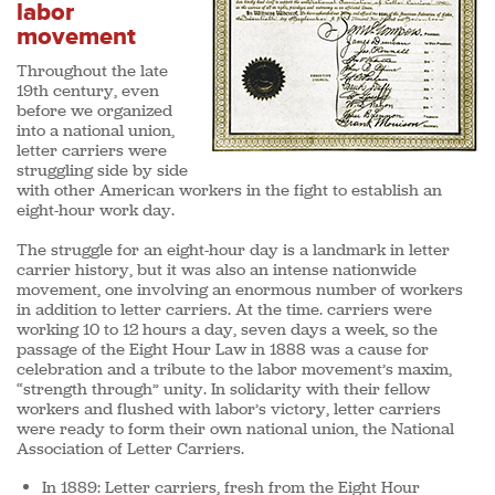
labor
movement
Throughout the late
19th century, even
before we organized
into a national union,
letter carriers were
struggling side by side
with other American workers in the fight to establish an
eight-hour work day.
The struggle for an eight-hour day is a landmark in letter
carrier history, but it was also an intense nationwide
movement, one involving an enormous number of workers
in addition to letter carriers. At the time. carriers were
working 10 to 12 hours a day, seven days a week, so the
passage of the Eight Hour Law in 1888 was a cause for
celebration and a tribute to the labor movement’s maxim,
“strength through” unity. In solidarity with their fellow
workers and flushed with labor’s victory, letter carriers
were ready to form their own national union, the National
Association of Letter Carriers.
In 1889:
Letter carriers, fresh from the Eight Hour