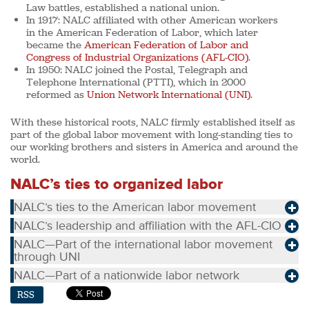
Law battles, established a national union.
In 1917:
NALC affiliated with other American workers
in the American Federation of Labor, which later
became the
American Federation of Labor and
Congress of Industrial Organizations (AFL-CIO)
.
In 1950:
NALC joined the Postal, Telegraph and
Telephone International (PTTI), which in 2000
reformed as
Union Network International (UNI)
.
With these historical roots, NALC firmly established itself as
part of the global labor movement with long-standing ties to
our working brothers and sisters in America and around the
world.
NALC’s ties to organized labor
NALC’s ties to the American labor movement
NALC’s leadership and affiliation with the AFL-CIO
NALC—Part of the international labor movement
through UNI
NALC—Part of a nationwide labor network
RSS