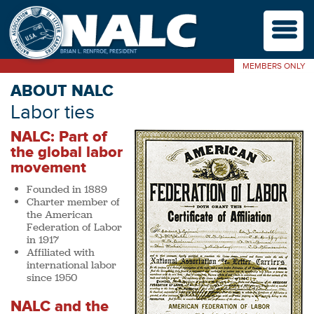
M
MEMBERS ONLY
ABOUT NALC
Labor ties
NALC: Part of
the global labor
movement
Founded in 1889
Charter member of
the American
Federation of Labor
in 1917
Affiliated with
international labor
since 1950
NALC and the