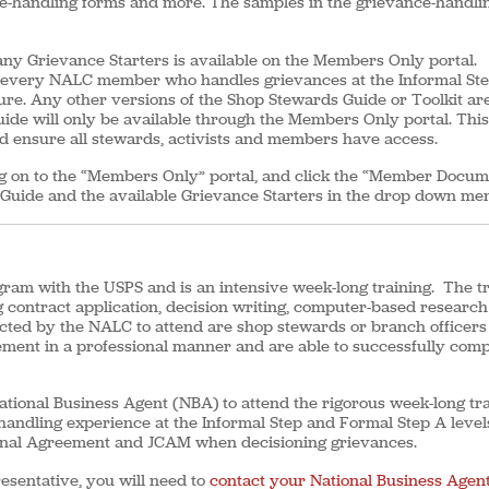
nce-handling forms and more. The samples in the grievance-handli
y Grievance Starters is available on the Members Only portal.
r every NALC member who handles grievances at the Informal St
re. Any other versions of the Shop Stewards Guide or Toolkit ar
uide will only be available through the Members Only portal. This
nd ensure all stewards, activists and members have access.
og on to the “Members Only” portal, and click the “Member Docum
 Guide and the available Grievance Starters in the drop down me
ogram with the USPS and is an intensive week-long training. The t
g contract application, decision writing, computer-based researc
elected by the NALC to attend are shop stewards or branch officer
ement in a professional manner and are able to successfully comp
tional Business Agent (NBA) to attend the rigorous week-long tra
handling experience at the Informal Step and Formal Step A level
tional Agreement and JCAM when decisioning grievances.
resentative, you will need to
contact your National Business Agent’