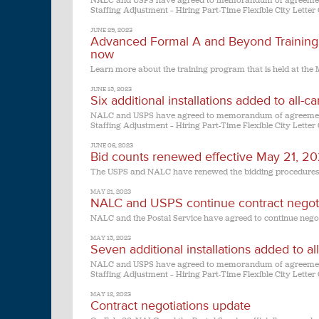
NALC and USPS have agreed to memorandum of agreement 
Staffing Adjustment – Hiring Part-Time Flexible City Letter 
JUNE 29, 2023
Advanced Formal A and Beyond Training 
now
Learn more about the training program that is held at the M
JUNE 15, 2023
Six additional installations added to all-
NALC and USPS have agreed to memorandum of agreement 
Staffing Adjustment – Hiring Part-Time Flexible City Letter 
JUNE 06, 2023
Bid counts renewed effective May 21, 2
The USPS and NALC have renewed the bidding procedures out
MAY 21, 2023
NALC and USPS continue contract negoti
NALC and the Postal Service have agreed to continue negot
MAY 15, 2023
Seven additional installations added to a
NALC and USPS have agreed to memorandum of agreement 
Staffing Adjustment – Hiring Part-Time Flexible City Letter 
MAY 12, 2023
Contract negotiations update