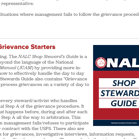
B representative.
 situations where management fails to follow the grievance proce
rievance Starters
ding. The
NALC Shop Steward’s Guide
is a
beyond the language of the National
n Manual
(
JCAM
) by providing more in-
ow to effectively handle the day to day
 Stewards Guide also contains "Grievance
 process grievances on a variety of day to
r every steward/activist who handles
l Step A of the grievance procedure. It
hat happens before, during and after each
Step A all the way to arbitration. This
n management fails/refuses to participate
 contract with the USPS. There also are
ts for grievances, investigative interviews, information requests,