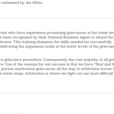
be submitted by the NBAs.
vists who have experience processing grievances at the lower lev
been recognized by their National Business Agent to attend the 
trator. This training sharpens the skills needed for successfully
 delivering the arguments made at the lower levels of the grievan
e grievance procedure. Consequently the vast majority of all gr
e. One of the reasons for our success is that we have “final and 
l pursue meritorious grievances all the way to arbitration forces 
e lower steps. Arbitration is where we fight out our most difficul