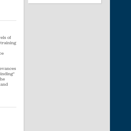
els of
training
ce
ievances
binding”
the
t and