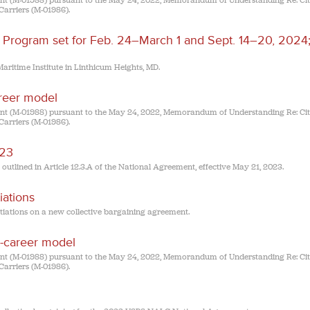
(M-01988) pursuant to the May 24, 2022, Memorandum of Understanding Re: Cit
Carriers (M-01986).
Program set for Feb. 24–March 1 and Sept. 14–20, 2024;
aritime Institute in Linthicum Heights, MD.
career model
(M-01988) pursuant to the May 24, 2022, Memorandum of Understanding Re: Cit
Carriers (M-01986).
023
lined in Article 12.3.A of the National Agreement, effective May 21, 2023.
ations
iations on a new collective bargaining agreement.
ll-career model
(M-01988) pursuant to the May 24, 2022, Memorandum of Understanding Re: Cit
Carriers (M-01986).