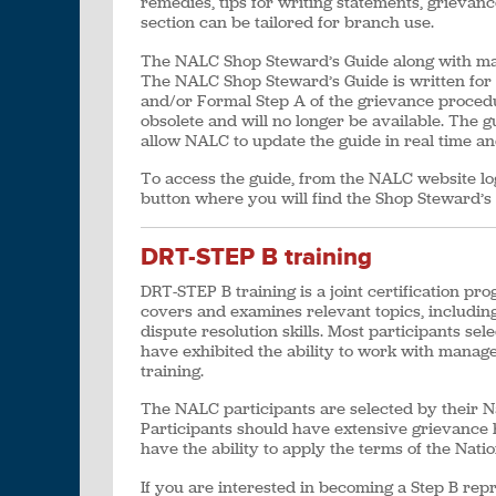
remedies, tips for writing statements, grieva
section can be tailored for branch use.
The NALC Shop Steward’s Guide along with man
The NALC Shop Steward’s Guide is written fo
and/or Formal Step A of the grievance procedu
obsolete and will no longer be available. The g
allow NALC to update the guide in real time a
To access the guide, from the NALC website l
button where you will find the Shop Steward’s
DRT-STEP B training
DRT-STEP B training is a joint certification pr
covers and examines relevant topics, includin
dispute resolution skills. Most participants s
have exhibited the ability to work with manag
training.
The NALC participants are selected by their Na
Participants should have extensive grievance 
have the ability to apply the terms of the Na
If you are interested in becoming a Step B rep