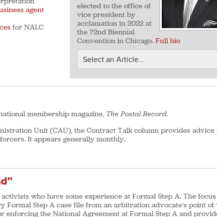
erpretation
elected to the office of
usiness agent
vice president by
acclamation in 2022 at
ces
for NALC
the 72nd Biennial
.
Convention in Chicago.
Full bio
s national membership magazine,
The Postal Record.
stration Unit (CAU), the Contract Talk column provides advice
forcers. It appears generally monthly.
nd”
ctivists who have some experience at Formal Step A. The focus 
ry Formal Step A case file from an arbitration advocate’s point of
 for enforcing the National Agreement at Formal Step A and provid