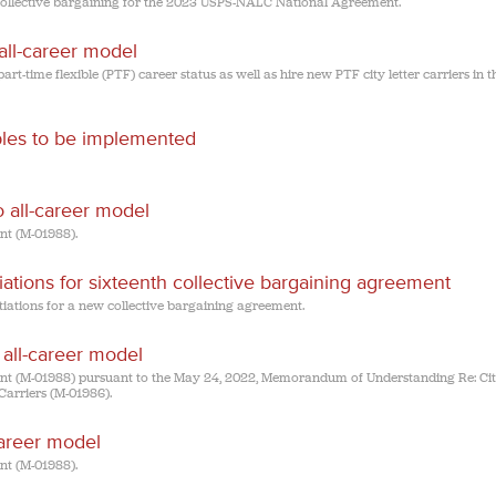
 collective bargaining for the 2023 USPS-NALC National Agreement.
 all-career model
part-time flexible (PTF) career status as well as hire new PTF city letter carriers in t
ibles to be implemented
to all-career model
t (M-01988).
tions for sixteenth collective bargaining agreement
ations for a new collective bargaining agreement.
o all-career model
(M-01988) pursuant to the May 24, 2022, Memorandum of Understanding Re: Cit
Carriers (M-01986).
career model
t (M-01988).