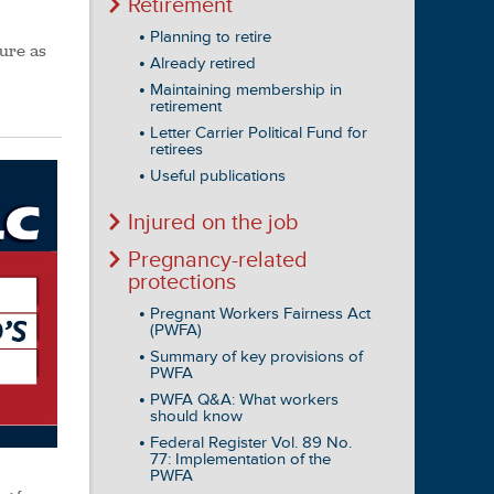
Retirement
Planning to retire
dure as
Already retired
Maintaining membership in
retirement
Letter Carrier Political Fund for
retirees
Useful publications
Injured on the job
Pregnancy-related
protections
Pregnant Workers Fairness Act
(PWFA)
Summary of key provisions of
PWFA
PWFA Q&A: What workers
should know
Federal Register Vol. 89 No.
77: Implementation of the
PWFA