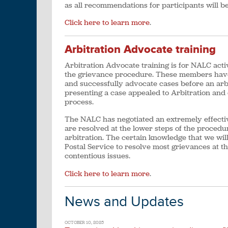
as all recommendations for participants will 
Click here to learn more
.
Arbitration Advocate training
Arbitration Advocate training is for NALC acti
the grievance procedure. These members have 
and successfully advocate cases before an arbi
presenting a case appealed to Arbitration and
process.
The NALC has negotiated an extremely effectiv
are resolved at the lower steps of the procedur
arbitration. The certain knowledge that we wil
Postal Service to resolve most grievances at th
contentious issues.
Click here to learn more
.
News and Updates
OCTOBER 10, 2025