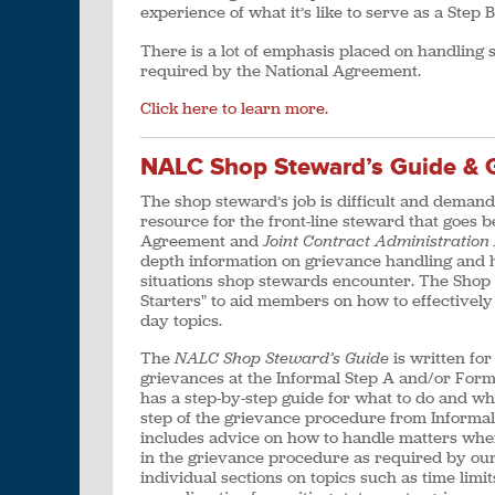
experience of what it’s like to serve as a Step 
There is a lot of emphasis placed on handling
required by the National Agreement.
Click here to learn more.
NALC Shop Steward’s Guide & G
The shop steward’s job is difficult and deman
resource for the front-line steward that goes 
Agreement and
Joint Contract Administratio
depth information on grievance handling and h
situations shop stewards encounter. The Shop
Starters" to aid members on how to effectively
day topics.
The
NALC Shop Steward’s Guide
is written fo
grievances at the Informal Step A and/or Forma
has a step-by-step guide for what to do and w
step of the grievance procedure from Informal 
includes advice on how to handle matters whe
in the grievance procedure as required by our
individual sections on topics such as time limi