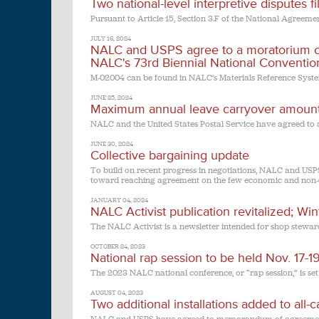
Two national-level interpretive disputes 
Pursuant to Article 15, Section 3.F of the National Agreemen
JULY 16, 2024
NALC and USPS agree to a moratorium on t
NALC's 73rd Biennial National Conventio
M-02004 can be found in NALC’s Materials Reference Syst
JUNE 25, 2024
Maximum annual leave carryover amount 
NALC and the United States Postal Service have agreed to
JUNE 30, 2024
Collective bargaining update
To build on recent progress in negotiations, NALC and USPS
toward reaching agreement on the few economic and non-e
JANUARY 04, 2024
NALC Activist publication revitalized; Wi
The NALC Activist is a newsletter intended for shop steward
OCTOBER 24, 2023
National rap session to be held Nov. 17-
The 2023 NALC national conference, or “rap session,” is set
AUGUST 04, 2023
Two additional installations added to all-