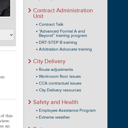
Contract Administration
Unit
Contract Talk
“Advanced Formal A and
Beyond” training program
DRT-STEP B training
Arbitration Advocate training
City Delivery
Route adjustments
Workroom floor issues
 on
CCA contractual issues
City Delivery resources
Safety and Health
Employee Assistance Program
of this
Extreme weather
 view.
es an