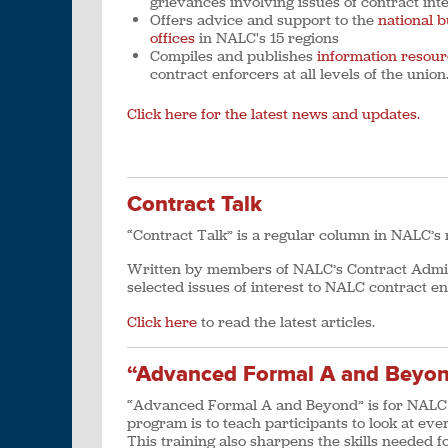
grievances involving issues of contract int
Offers advice and support to the
national b
offices
in NALC's 15 regions
Compiles and publishes
information resour
contract enforcers at all levels of the union
Click here for the latest news and updates.
Contract Talk
“Contract Talk” is a regular column in NALC’
Written by members of NALC’s Contract Admini
selected issues of interest to NALC contract en
Click here
to read the latest articles.
“Advanced Formal A and Beyo
“Advanced Formal A and Beyond” is for NALC a
program is to teach participants to look at eve
This training also sharpens the skills needed