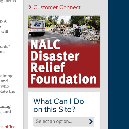
ng forms
Customer Connect
ep A
e
 will
ents”
nu.
raining
h and
s who
lete the
What Can I Do
ining.
on this Site?
s, and
s office