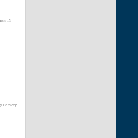
hese 13
y Delivery