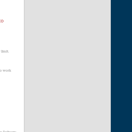
to
limit.
to work