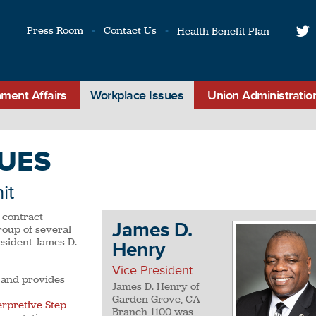
Press Room
Contact Us
Health Benefit Plan
t
ment Affairs
Workplace Issues
Union Administratio
UES
it
 contract
James D.
roup of several
esident James D.
Henry
Vice President
 and provides
James D. Henry of
Garden Grove, CA
erpretive Step
Branch 1100 was