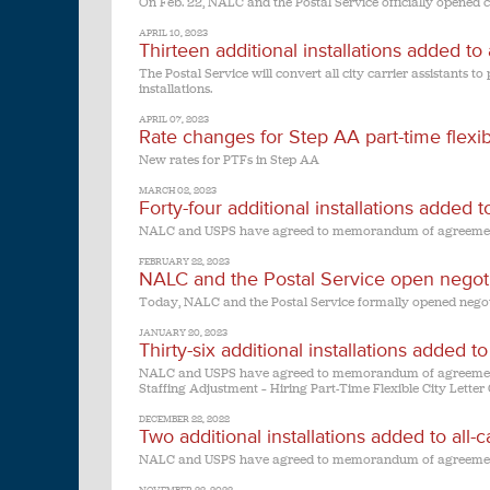
On Feb. 22, NALC and the Postal Service officially opened
APRIL 10, 2023
Thirteen additional installations added to
The Postal Service will convert all city carrier assistants to 
installations.
APRIL 07, 2023
Rate changes for Step AA part-time flex
New rates for PTFs in Step AA
MARCH 02, 2023
Forty-four additional installations added 
NALC and USPS have agreed to memorandum of agreemen
FEBRUARY 22, 2023
NALC and the Postal Service open negotia
Today, NALC and the Postal Service formally opened negoti
JANUARY 20, 2023
Thirty-six additional installations added t
NALC and USPS have agreed to memorandum of agreement 
Staffing Adjustment – Hiring Part-Time Flexible City Letter 
DECEMBER 22, 2022
Two additional installations added to all-
NALC and USPS have agreed to memorandum of agreemen