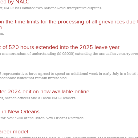
filed by NALC
t, NALC has initiated two national-level interpretive disputes.
he time limits for the processing of all grievances due 
n
em.
of 520 hours extended into the 2025 leave year
 a memorandum of understanding (M-02002) extending the annual leave carryover 
 representatives have agreed to spend an additional week in early July in a hotel 
conomic issues that remain unresolved.
nter 2024 edition now available online
s, branch officers and all local NALC leaders.
19 in New Orleans
 for Nov. 17-19 at the Hilton New Orleans Riverside.
career model