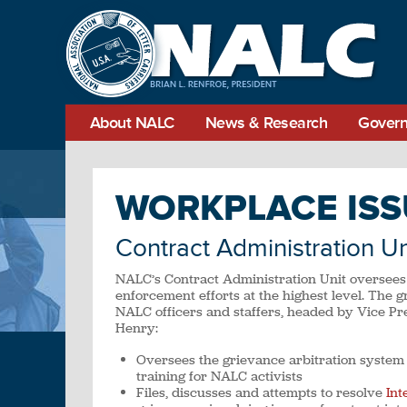
About NALC
News & Research
Govern
WORKPLACE ISS
Contract Administration Un
NALC’s Contract Administration Unit oversees
enforcement efforts at the highest level. The g
NALC officers and staffers, headed by Vice Pr
Henry:
Oversees the grievance arbitration system
training for NALC activists
Files, discusses and attempts to resolve
Int