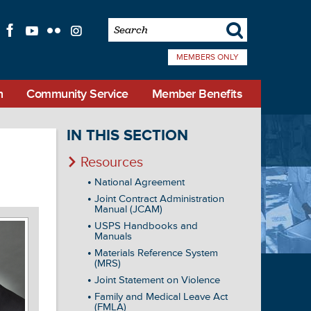
s
f
l
q
i
MEMBERS ONLY
n
Community Service
Member Benefits
IN THIS SECTION
Resources
National Agreement
Joint Contract Administration
Manual (JCAM)
USPS Handbooks and
Manuals
Materials Reference System
(MRS)
Joint Statement on Violence
Family and Medical Leave Act
(FMLA)