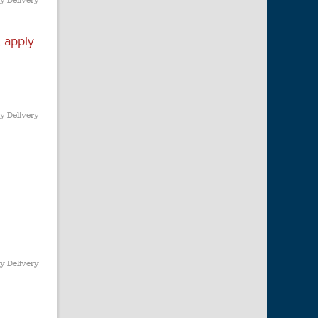
y Delivery
 apply
y Delivery
y Delivery