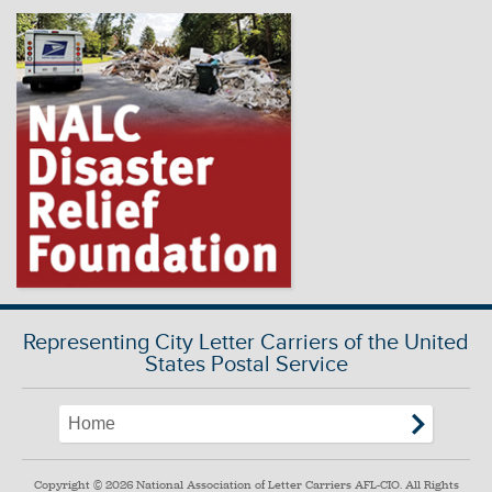
Representing City Letter Carriers of the United
States Postal Service
Copyright © 2026 National Association of Letter Carriers AFL-CIO. All Rights