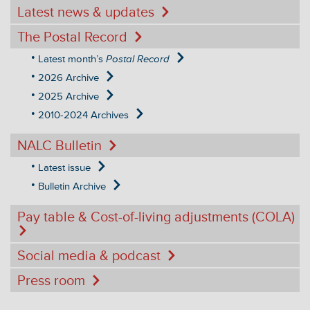
Latest news & updates
The Postal Record
Latest month’s
Postal Record
2026 Archive
2025 Archive
2010-2024 Archives
NALC Bulletin
Latest issue
Bulletin Archive
Pay table & Cost-of-living adjustments (COLA)
Social media & podcast
Press room