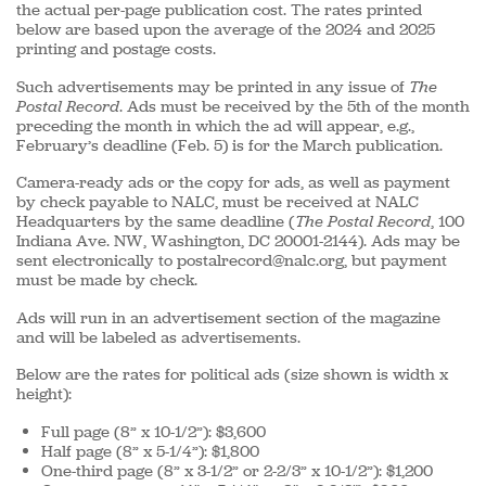
the actual per-page publication cost. The rates printed
below are based upon the average of the 2024 and 2025
printing and postage costs.
Such advertisements may be printed in any issue of
The
Postal Record
. Ads must be received by the 5th of the month
preceding the month in which the ad will appear, e.g.,
February’s deadline (Feb. 5) is for the March publication.
Camera-ready ads or the copy for ads, as well as payment
by check payable to NALC, must be received at NALC
Headquarters by the same deadline (
The Postal Record
, 100
Indiana Ave. NW, Washington, DC 20001-2144). Ads may be
sent electronically to postalrecord@nalc.org, but payment
must be made by check.
Ads will run in an advertisement section of the magazine
and will be labeled as advertisements.
Below are the rates for political ads (size shown is width x
height):
Full page (8” x 10-1/2”): $3,600
Half page (8” x 5-1/4”): $1,800
One-third page (8” x 3-1/2” or 2-2/3” x 10-1/2”): $1,200