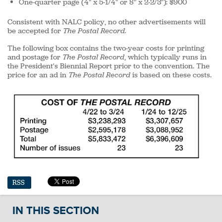
One-quarter page (4" x 5-1/4" or 8" x 2-2/3"): $900
Consistent with NALC policy, no other advertisements will
be accepted for
The Postal Record.
The following box contains the two-year costs for printing
and postage for
The Postal Record
, which typically runs in
the President's Biennial Report prior to the convention. The
price for an ad in
The Postal Record
is based on these costs.
RSS
IN THIS SECTION