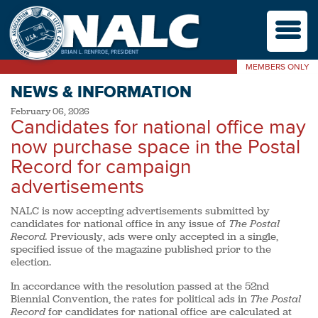
M
MEMBERS ONLY
NEWS & INFORMATION
February 06, 2026
Candidates for national office may
now purchase space in the Postal
Record for campaign
advertisements
NALC is now accepting advertisements submitted by
candidates for national office in any issue of
The Postal
Record.
Previously, ads were only accepted in a single,
specified issue of the magazine published prior to the
election.
In accordance with the resolution passed at the 52nd
Biennial Convention, the rates for political ads in
The Postal
Record
for candidates for national office are calculated at