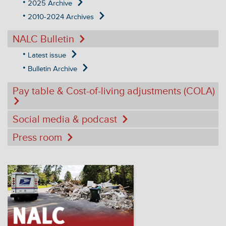
2025 Archive
2010-2024 Archives
NALC Bulletin
Latest issue
Bulletin Archive
Pay table & Cost-of-living adjustments (COLA)
Social media & podcast
Press room