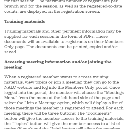
for that session. The maximum number of registrants per
branch and for the session, as well as the registered-to-date
counts, are displayed on the registration screen.
Training materials
Training materials and other pertinent information may be
supplied for each session in the form of PDFs. These
documents will be available to registrants on their Members
Only page. The documents can be printed, copied and/or
saved.
Accessing meeting information and/or joining the
meeting
When a registered member wants to access training
materials, view topics or join a meeting, they can go to the
NALC website and log into the Members Only portal. Once
logged into the portal, the member will choose the “Meetings
Menu” from the menu at the left-hand side of the page and
select the “Join a Meeting” option, which will display a list of
those meetings the member is registered to attend. For each
meeting, there will be three buttons: The “Documents”
button will give the member access to the training materials;
the “Topics” button will give the member access to a list of
topics (if any); and the “Join” button will allow the member