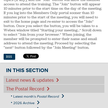
access to attend the training. The “Join” button will appear
10 minutes prior to the start time on the day of the meeting.
If you log into the Members Only portal sooner than 10
minutes prior to the start of the meeting, you will need to
exit to the home page and re-enter to access the “Join”
button. Once you select the button, you will be taken to a
Webex window titled “Starting your meeting…” Scroll down
to select “Join from your browser.” When joining, the
member will be prompted to enter their name and email
address to attend the meeting. Proceed by selecting the
“next” button followed by the “Join Meeting” button.
RSS
IN THIS SECTION
Latest news & updates
The Postal Record
Latest month’s
Postal Record
2026 Archive