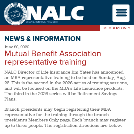
M
MEMBERS ONLY
NEWS & INFORMATION
June 26, 2026
Mutual Benefit Association
representative training
NALC Director of Life Insurance Jim Yates has announced
an MBA representative training to be held on Sunday, Aug.
23. This is the second in the 2026 series of training sessions,
and will be focused on the MBA’s Life Insurance products.
The third in the 2026 series will be Retirement Savings
Plans.
Branch presidents may begin registering their MBA
representative for the training through the branch
president’s Members Only page. Each branch may register
up to three people. The registration directions are below.