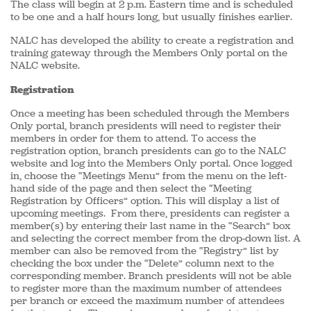
The class will begin at 2 p.m. Eastern time and is scheduled
to be one and a half hours long, but usually finishes earlier.
NALC has developed the ability to create a registration and
training gateway through the Members Only portal on the
NALC website.
Registration
Once a meeting has been scheduled through the Members
Only portal, branch presidents will need to register their
members in order for them to attend. To access the
registration option, branch presidents can go to the NALC
website and log into the Members Only portal. Once logged
in, choose the “Meetings Menu” from the menu on the left-
hand side of the page and then select the “Meeting
Registration by Officers” option. This will display a list of
upcoming meetings. From there, presidents can register a
member(s) by entering their last name in the “Search” box
and selecting the correct member from the drop-down list. A
member can also be removed from the “Registry” list by
checking the box under the “Delete” column next to the
corresponding member. Branch presidents will not be able
to register more than the maximum number of attendees
per branch or exceed the maximum number of attendees