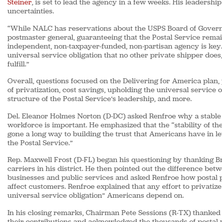
Steiner
, is set to lead the agency in a few weeks. His leaders
uncertainties.
“While NALC has reservations about the USPS Board of Governo
postmaster general, guaranteeing that the Postal Service rema
independent, non-taxpayer-funded, non-partisan agency is key. 
universal service obligation that no other private shipper does
fulfill.”
Overall, questions focused on the Delivering for America plan,
of privatization, cost savings, upholding the universal service o
structure of the Postal Service’s leadership, and more.
Del. Eleanor Holmes Norton (D-DC) asked Renfroe why a stable 
workforce is important. He emphasized that the “stability of t
gone a long way to building the trust that Americans have in le
the Postal Service.”
Rep. Maxwell Frost (D-FL) began his questioning by thanking B
carriers in his district. He then pointed out the difference bet
businesses and public services and asked Renfroe how postal p
affect customers. Renfroe explained that any effort to privatiz
universal service obligation” Americans depend on.
In his closing remarks, Chairman Pete Sessions (R-TX) thanked
their contributions and acknowledged the thousands of postal