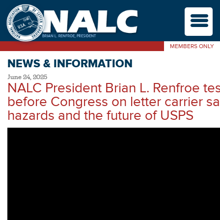
M
MEMBERS ONLY
NEWS & INFORMATION
June 24, 2025
NALC President Brian L. Renfroe test
before Congress on letter carrier sa
hazards and the future of USPS