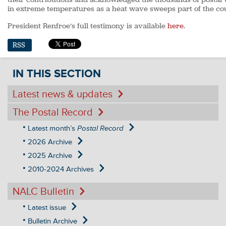
in extreme temperatures as a heat wave sweeps part of the co
President Renfroe’s full testimony is available
here
.
RSS
IN THIS SECTION
Latest news & updates
The Postal Record
Latest month’s
Postal Record
2026 Archive
2025 Archive
2010-2024 Archives
NALC Bulletin
Latest issue
Bulletin Archive