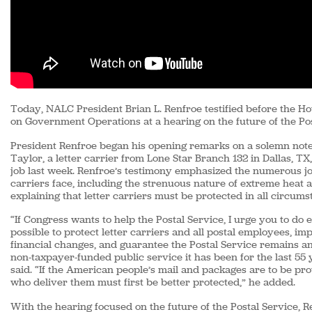
Today, NALC President Brian L. Renfroe testified before the 
on Government Operations at a hearing on the future of the Pos
President Renfroe began his opening remarks on a solemn note
Taylor, a letter carrier from Lone Star Branch 132 in Dallas, TX
job last week. Renfroe’s testimony emphasized the numerous jo
carriers face, including the strenuous nature of extreme heat 
explaining that letter carriers must be protected in all circums
“If Congress wants to help the Postal Service, I urge you to do
possible to protect letter carriers and all postal employees, i
financial changes, and guarantee the Postal Service remains a
non-taxpayer-funded public service it has been for the last 55 
said. “If the American people’s mail and packages are to be pro
who deliver them must first be better protected,” he added.
With the hearing focused on the future of the Postal Service,