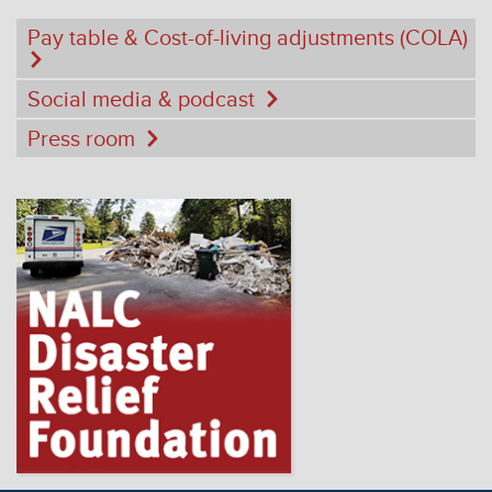
Pay table & Cost-of-living adjustments (COLA)
Social media & podcast
Press room