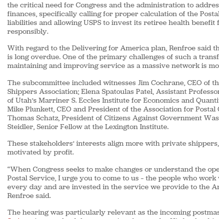
the critical need for Congress and the administration to addres
finances, specifically calling for proper calculation of the Post
liabilities and allowing USPS to invest its retiree health benefi
responsibly.
With regard to the Delivering for America plan, Renfroe said t
is long overdue. One of the primary challenges of such a trans
maintaining and improving service as a massive network is mod
The subcommittee included witnesses Jim Cochrane, CEO of t
Shippers Association; Elena Spatoulas Patel, Assistant Professo
of Utah’s Marriner S. Eccles Institute for Economics and Quanti
Mike Plunkett, CEO and President of the Association for Posta
Thomas Schatz, President of Citizens Against Government Was
Steidler, Senior Fellow at the Lexington Institute.
These stakeholders’ interests align more with private shippers,
motivated by profit.
“When Congress seeks to make changes or understand the oper
Postal Service, I urge you to come to us – the people who work
every day and are invested in the service we provide to the A
Renfroe said.
The hearing was particularly relevant as the incoming postma