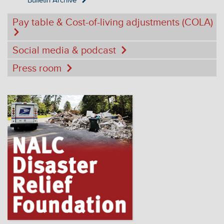
Bulletin Archive
Pay table & Cost-of-living adjustments (COLA)
Social media & podcast
Press room