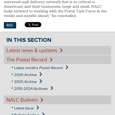
universal mail delivery network that is so critical to
Americans and their businesses, large and small. NALC
looks forward to working with the Postal Task Force in the
weeks and months ahead,” he concluded.
RSS
IN THIS SECTION
Latest news & updates
The Postal Record
Latest month’s
Postal Record
2026 Archive
2025 Archive
2010-2024 Archives
NALC Bulletin
Latest issue