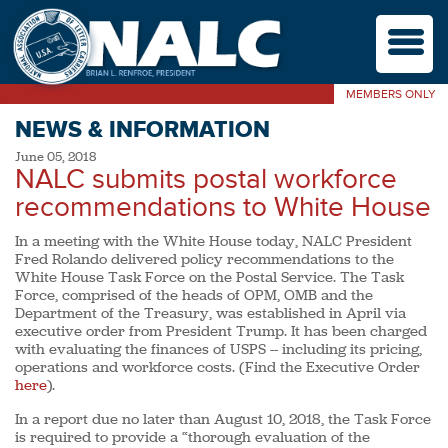
M
MEMBERS ONLY
NEWS & INFORMATION
June 05, 2018
NALC submits postal workforce
recommendations to White House
In a meeting with the White House today, NALC President
Fred Rolando delivered policy recommendations to the
White House Task Force on the Postal Service. The Task
Force, comprised of the heads of OPM, OMB and the
Department of the Treasury, was established in April via
executive order from President Trump. It has been charged
with evaluating the finances of USPS -- including its pricing,
operations and workforce costs. (Find the Executive Order
here
).
In a report due no later than August 10, 2018, the Task Force
is required to provide a “thorough evaluation of the