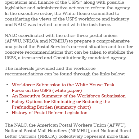
operations and finance of the USPS,” along with possible
legislative and administrative actions to reform the agency.
In the executive order, the White House committed to
considering the views of the USPS workforce and industry
and NALC was invited to meet with the task force.
NALC coordinated with the other three postal unions
(APWU, NRLCA and NPMHU) to prepare a comprehensive
analysis of the Postal Service’s current situation and to offer
concrete recommendations that can be taken to stabilize the
USPS, a treasured and Constitutionally mandated agency.
The materials provided and the workforce
recommendations can be found through the links below:
Workforce Submission to the White House Task
Force on the USPS (white paper)
An Executive Summary of the Workforce Submission
Policy Options for Eliminating or Reducing the
Prefunding Burden (summary chart)
History of Postal Reform Legislation
The NALC, the American Postal Workers Union (APWU),
National Postal Mail Handlers (NPMHU), and National Rural
Letter Carriers (NRLCA), collectively represent more than