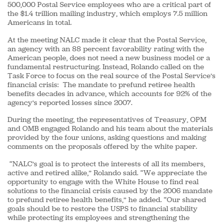
500,000 Postal Service employees who are a critical part of
the $1.4 trillion mailing industry, which employs 7.5 million
Americans in total.
At the meeting NALC made it clear that the Postal Service,
an agency with an 88 percent favorability rating with the
American people, does not need a new business model or a
fundamental restructuring. Instead, Rolando called on the
Task Force to focus on the real source of the Postal Service’s
financial crisis: The mandate to prefund retiree health
benefits decades in advance, which accounts for 92% of the
agency’s reported losses since 2007.
During the meeting, the representatives of Treasury, OPM
and OMB engaged Rolando and his team about the materials
provided by the four unions, asking questions and making
comments on the proposals offered by the white paper.
“NALC’s goal is to protect the interests of all its members,
active and retired alike,” Rolando said. “We appreciate the
opportunity to engage with the White House to find real
solutions to the financial crisis caused by the 2006 mandate
to prefund retiree health benefits,” he added. “Our shared
goals should be to restore the USPS to financial stability
while protecting its employees and strengthening the