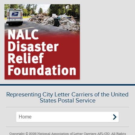
Representing City Letter Carriers of the United
States Postal Service
Copyright © 2026 National Association of Letter Carriers AFL-CIO. All Rights