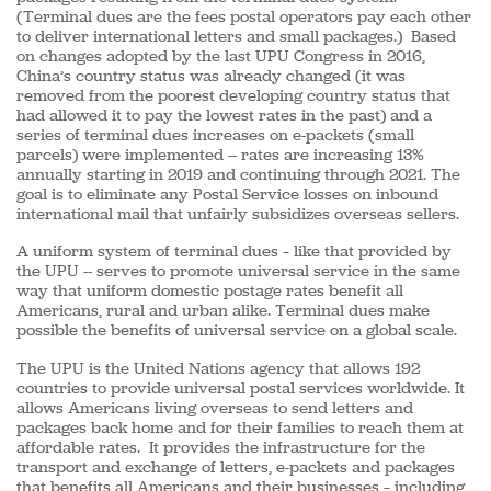
(Terminal dues are the fees postal operators pay each other
to deliver international letters and small packages.) Based
on changes adopted by the last UPU Congress in 2016,
China’s country status was already changed (it was
removed from the poorest developing country status that
had allowed it to pay the lowest rates in the past) and a
series of terminal dues increases on e-packets (small
parcels) were implemented -- rates are increasing 13%
annually starting in 2019 and continuing through 2021. The
goal is to eliminate any Postal Service losses on inbound
international mail that unfairly subsidizes overseas sellers.
A uniform system of terminal dues – like that provided by
the UPU -- serves to promote universal service in the same
way that uniform domestic postage rates benefit all
Americans, rural and urban alike. Terminal dues make
possible the benefits of universal service on a global scale.
The UPU is the United Nations agency that allows 192
countries to provide universal postal services worldwide. It
allows Americans living overseas to send letters and
packages back home and for their families to reach them at
affordable rates. It provides the infrastructure for the
transport and exchange of letters, e-packets and packages
that benefits all Americans and their businesses – including