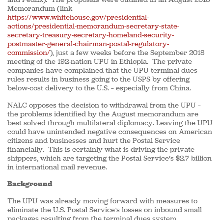
Memorandum (link
https://www.whitehouse.gov/presidential-
actions/presidential-memorandum-secretary-state-
secretary-treasury-secretary-homeland-security-
postmaster-general-chairman-postal-regulatory-
commission/
), just a few weeks before the September 2018
meeting of the 192-nation UPU in Ethiopia. The private
companies have complained that the UPU terminal dues
rules results in business going to the USPS by offering
below-cost delivery to the U.S. – especially from China.
NALC opposes the decision to withdrawal from the UPU –
the problems identified by the August memorandum are
best solved through multilateral diplomacy. Leaving the UPU
could have unintended negative consequences on American
citizens and businesses and hurt the Postal Service
financially. This is certainly what is driving the private
shippers, which are targeting the Postal Service’s $2.7 billion
in international mail revenue.
Background
The UPU was already moving forward with measures to
eliminate the U.S. Postal Service’s losses on inbound small
packages resulting from the terminal dues system.