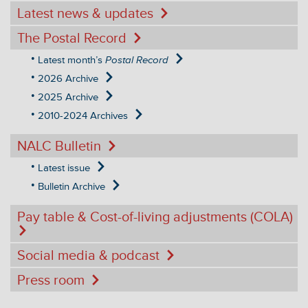
Latest news & updates
The Postal Record
Latest month’s
Postal Record
2026 Archive
2025 Archive
2010-2024 Archives
NALC Bulletin
Latest issue
Bulletin Archive
Pay table & Cost-of-living adjustments (COLA)
Social media & podcast
Press room