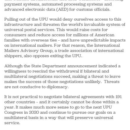
payment systems, automated processing systems and
advanced electronic data (AED) for customs officials.
Pulling out of the UPU would deny ourselves access to this
infrastructure and threaten the world’s invaluable system of
universal postal services. This would raise costs for
consumers and reduce access for millions of American
families with overseas ties – and have unpredictable impacts
on international mailers. For that reason, the International
Mailers Advisory Group, a trade association of international
shippers, also opposes exiting the UPU.
Although the State Department announcement indicated a
willingness to rescind the withdrawal if bilateral and
multilateral negotiations succeed, making a threat to leave
makes the success of those negotiations unlikely. Threats
are not conducive to diplomacy.
It is not practical to negotiate bilateral agreements with 191
other countries – and it certainly cannot be done within a
year. It makes much more sense to go to the next UPU
Congress in 2020 and continue to pursue our goals on a
multilateral basis in a way that will preserve universal
service.