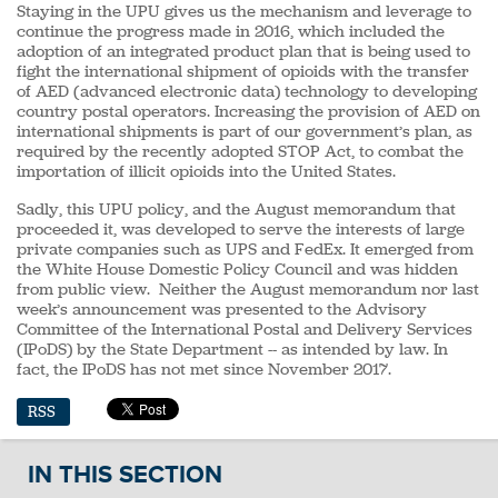
Staying in the UPU gives us the mechanism and leverage to
continue the progress made in 2016, which included the
adoption of an integrated product plan that is being used to
fight the international shipment of opioids with the transfer
of AED (advanced electronic data) technology to developing
country postal operators. Increasing the provision of AED on
international shipments is part of our government’s plan, as
required by the recently adopted STOP Act, to combat the
importation of illicit opioids into the United States.
Sadly, this UPU policy, and the August memorandum that
proceeded it, was developed to serve the interests of large
private companies such as UPS and FedEx. It emerged from
the White House Domestic Policy Council and was hidden
from public view. Neither the August memorandum nor last
week’s announcement was presented to the Advisory
Committee of the International Postal and Delivery Services
(IPoDS) by the State Department -- as intended by law. In
fact, the IPoDS has not met since November 2017.
RSS
IN THIS SECTION