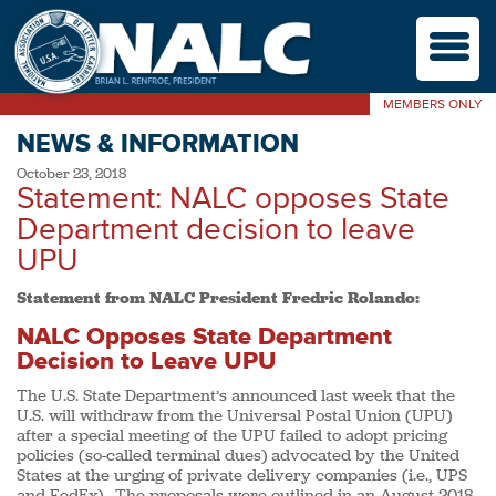
M
MEMBERS ONLY
NEWS & INFORMATION
October 23, 2018
Statement: NALC opposes State
Department decision to leave
UPU
Statement from NALC President Fredric Rolando:
NALC Opposes State Department
Decision to Leave UPU
The U.S. State Department’s announced last week that the
U.S. will withdraw from the Universal Postal Union (UPU)
after a special meeting of the UPU failed to adopt pricing
policies (so-called terminal dues) advocated by the United
States at the urging of private delivery companies (i.e., UPS
and FedEx). The proposals were outlined in an August 2018