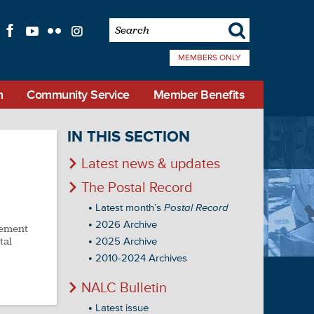
s
f
l
q
i
MEMBERS ONLY
n
Community Service
Member Benefits
IN THIS SECTION
Latest news & updates
The Postal Record
Latest month’s
Postal Record
2026 Archive
cement
tal
2025 Archive
2010-2024 Archives
NALC Bulletin
Latest issue