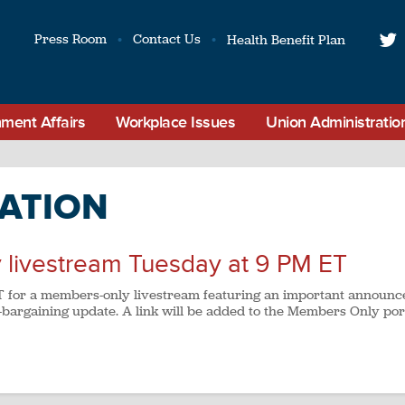
Press Room
Contact Us
Health Benefit Plan
t
ment Affairs
Workplace Issues
Union Administratio
ATION
 livestream Tuesday at 9 PM ET
 ET for a members-only livestream featuring an important announ
bargaining update. A link will be added to the Members Only por