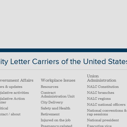
ty Letter Carriers of the United State
Union
vernment Affairs
Workplace Issues
Administration
ws & updates
Resources
NALC Constitution
islative activities
Contract
NALC branches
Administration Unit
islative Action
NALC regions
nter
City Delivery
NALC national officers
itical
Safety and Health
National conventions &
tact / about
Retirement
rap sessions
Injured on the job
National president
Pregnancy-related
Executive vice