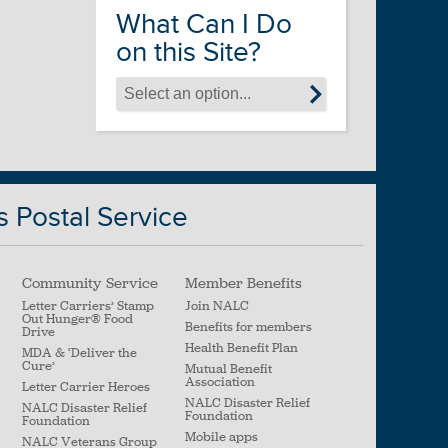
What Can I Do
on this Site?
s Postal Service
Community Service
Member Benefits
Letter Carriers’ Stamp
Join NALC
Out Hunger
®
Food
Benefits for members
Drive
Health Benefit Plan
MDA & ‘Deliver the
Cure’
Mutual Benefit
Association
Letter Carrier Heroes
NALC Disaster Relief
NALC Disaster Relief
Foundation
Foundation
Mobile apps
NALC Veterans Group