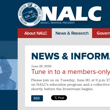
About NALC
News & Research
Govern
NEWS & INFORM
June 29, 2026
Tune in to a members-only
Please join us on Tuesday, June 30, at 9 p.m.
on NALC’s education program and a collective-
shortly before the livestream begins.
RSS