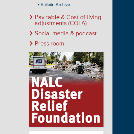
Bulletin Archive
Pay table & Cost-of-living
adjustments (COLA)
Social media & podcast
Press room