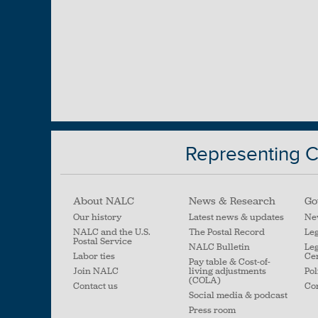
Representing Ci
About NALC
News & Research
Go
Our history
Latest news & updates
Ne
NALC and the U.S.
The Postal Record
Leg
Postal Service
NALC Bulletin
Leg
Labor ties
Ce
Pay table & Cost-of-
Join NALC
living adjustments
Pol
(COLA)
Contact us
Con
Social media & podcast
Press room