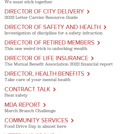
We must stick together
DIRECTOR OF CITY DELIVERY
2023 Letter Carrier Resource Guide
DIRECTOR OF SAFETY AND HEALTH
Investigation of discipline for a safety infraction
DIRECTOR OF RETIRED MEMBERS
This one weird trick to unlocking wealth
DIRECTOR OF LIFE INSURANCE
The Mutual Benefit Association 2022 financial report
DIRECTOR, HEALTH BENEFITS
Take care of your mental health
CONTRACT TALK
Heat safety
MDA REPORT
March Branch Challenge
COMMUNITY SERVICES
Food Drive Day is almost here