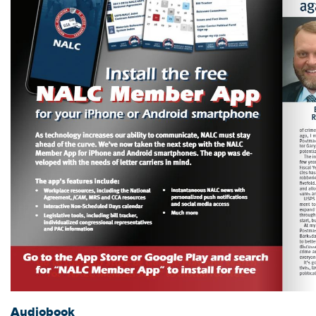
Audiobook