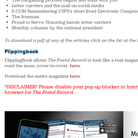
The bargaining process begins and ends with you
Letter carriers and the mail on social media
E-COM Remembering USPS’s short-lived Electronic Compute
The Ironman
Proud to Serve: Honoring heroic letter carriers
Monthly columns by the national president
To download a pdf of any of the articles click on the list at the
Flippingbook
FlippingBook allows
The Postal Record
to look like a real maga
read the issue, cover-to-cover,
here
.
Download the entire magazine
here
.
*DISCLAIMER* Please disable your pop-up blocker in Inter
browser for
The Postal Record
.