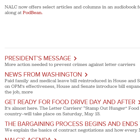
NALC now offers select articles and columns in an audiobook f
along at
PodBean.
PRESIDENT’S MESSAGE
More action needed to prevent crimes against letter carriers
NEWS FROM WASHINGTON
Paid family and medical leave bill reintroduced in House and 
on OPM’s effectiveness, House and Senate introduce bill expan
the job, more
GET READY FOR FOOD DRIVE DAY AND AFTER
It’s almost here. The Letter Carriers’ “Stamp Out Hunger” Food 
country—will take place on Saturday, May 13.
THE BARGAINING PROCESS BEGINS AND ENDS
We explain the basics of contract negotiations and how every