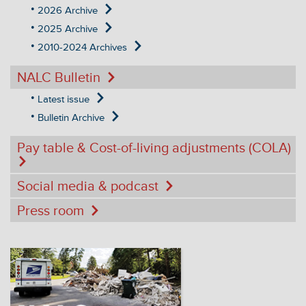
2026 Archive
2025 Archive
2010-2024 Archives
NALC Bulletin
Latest issue
Bulletin Archive
Pay table & Cost-of-living adjustments (COLA)
Social media & podcast
Press room