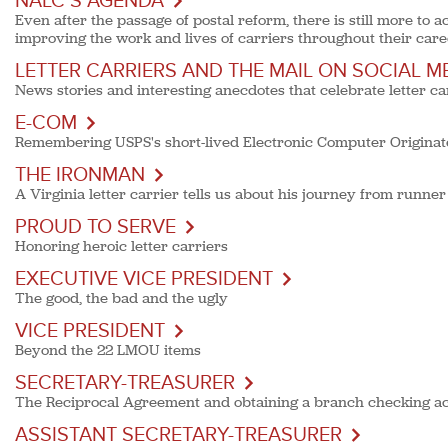
NALC’S AGENDA
Even after the passage of postal reform, there is still more t
improving the work and lives of carriers throughout their care
LETTER CARRIERS AND THE MAIL ON SOCIAL M
News stories and interesting anecdotes that celebrate letter ca
E-COM
Remembering USPS's short-lived Electronic Computer Originat
THE IRONMAN
A Virginia letter carrier tells us about his journey from runner
PROUD TO SERVE
Honoring heroic letter carriers
EXECUTIVE VICE PRESIDENT
The good, the bad and the ugly
VICE PRESIDENT
Beyond the 22 LMOU items
SECRETARY-TREASURER
The Reciprocal Agreement and obtaining a branch checking a
ASSISTANT SECRETARY-TREASURER