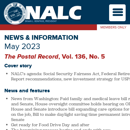
M
MEMBERS ONLY
NEWS & INFORMATION
May 2023
The Postal Record
, Vol. 136, No. 5
Cover story
NALC's agenda: Social Security Fairness Act, Federal Retir
Report recommendations, new investment strategy for USP
News and features
News from Washington: Paid family and medical leave bill 
and Senate, House oversight committee holds hearing on OP
House and Senate introduce bill expanding care options for
on the job, Bill to make daylight saving time permanent in
Senate
Get ready for Food Drive Day and after