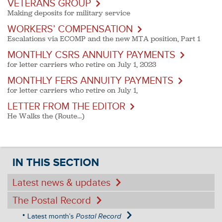
VETERANS GROUP
Making deposits for military service
WORKERS’ COMPENSATION
Escalations via ECOMP and the new MTA position, Part 1
MONTHLY CSRS ANNUITY PAYMENTS
for letter carriers who retire on July 1, 2023
MONTHLY FERS ANNUITY PAYMENTS
for letter carriers who retire on July 1,
LETTER FROM THE EDITOR
He Walks the (Route...)
IN THIS SECTION
Latest news & updates
The Postal Record
Latest month’s
Postal Record