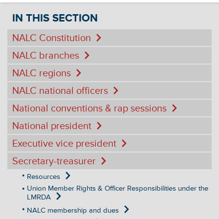
IN THIS SECTION
NALC Constitution
NALC branches
NALC regions
NALC national officers
National conventions & rap sessions
National president
Executive vice president
Secretary-treasurer
Resources
Union Member Rights & Officer Responsibilities under the
LMRDA
NALC membership and dues