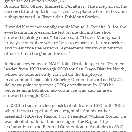
guidance of Garden Grove, CA
Branch 1100 officer Manuel L. Peralta Jr. The inception of his
career defending letter carriers took place when he became
a shop steward in Riverside’s Rubidoux Station.
“I would like to personally thank Manuel L. Peralta Jr. for the
everlasting impression he left on me during the shop
steward training class,” Jackson said. “There, Manny said,
‘Always remember we are here to represent letter carriers
and to enforce the National Agreement, which our national
officers have bargained for us.’ ”
Jackson served as an NALC Joint Route Inspection Team co-
leader from 1993 through 2000 for San Diego District North,
where he concurrently served on the Employee
Involvement Local Joint Steering Committee and as NALC’s
delivery point sequence (DPS) coordinator. In 1999 he
became an arbitration advocate. He was also an area
steward through 2001.
In 2001he became vice president of Branch 1100 until 2005,
when he was appointed as a regional administrative
assistant (RAA) for Region 1 by President William Young. He
was elected national business agent for Region 1 by
acclamation at the Biennial Convention in Anaheim in 2010.