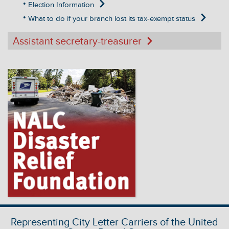
Election Information
What to do if your branch lost its tax-exempt status
Assistant secretary-treasurer
Representing City Letter Carriers of the United