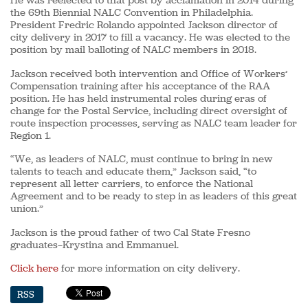
He was reelected to that post by acclamation in 2014 during
the 69th Biennial NALC Convention in Philadelphia.
President Fredric Rolando appointed Jackson director of
city delivery in 2017 to fill a vacancy. He was elected to the
position by mail balloting of NALC members in 2018.
Jackson received both intervention and Office of Workers’
Compensation training after his acceptance of the RAA
position. He has held instrumental roles during eras of
change for the Postal Service, including direct oversight of
route inspection processes, serving as NALC team leader for
Region 1.
“We, as leaders of NALC, must continue to bring in new
talents to teach and educate them,” Jackson said, “to
represent all letter carriers, to enforce the National
Agreement and to be ready to step in as leaders of this great
union.”
Jackson is the proud father of two Cal State Fresno
graduates—Krystina and Emmanuel.
Click here
for more information on city delivery.
RSS