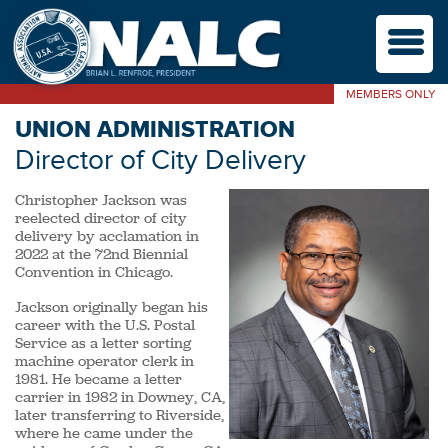
M
MEMBERS ONLY
UNION ADMINISTRATION
Director of City Delivery
Christopher Jackson was
reelected director of city
delivery by acclamation in
2022 at the 72nd Biennial
Convention in Chicago.
Jackson originally began his
career with the U.S. Postal
Service as a letter sorting
machine operator clerk in
1981. He became a letter
carrier in 1982 in Downey, CA,
later transferring to Riverside,
where he came under the