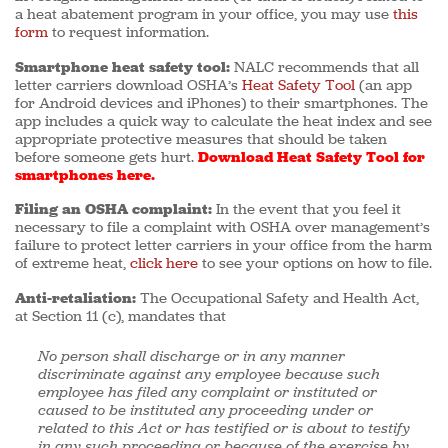
a heat abatement program in your office, you may use
this
form
to request information.
Smartphone heat safety tool:
NALC recommends that all
letter carriers download OSHA’s
Heat Safety Tool
(an app
for Android devices and iPhones) to their smartphones. The
app includes a quick way to calculate the heat index and see
appropriate protective measures that should be taken
before someone gets hurt.
Download Heat Safety Tool for
smartphones here.
Filing an OSHA complaint:
In the event that you feel it
necessary to file a complaint with OSHA over management’s
failure to protect letter carriers in your office from the harm
of extreme heat,
click here
to see your options on how to file.
Anti-retaliation:
The Occupational Safety and Health Act,
at Section 11 (c), mandates that
No person shall discharge or in any manner
discriminate against any employee because such
employee has filed any complaint or instituted or
caused to be instituted any proceeding under or
related to this Act or has testified or is about to testify
in any such proceeding or because of the exercise by