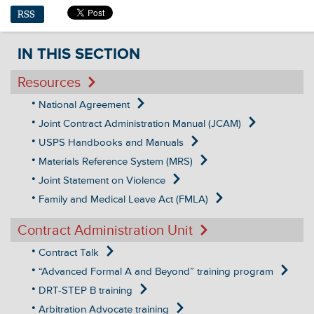
RSS
IN THIS SECTION
Resources
National Agreement
Joint Contract Administration Manual (JCAM)
USPS Handbooks and Manuals
Materials Reference System (MRS)
Joint Statement on Violence
Family and Medical Leave Act (FMLA)
Contract Administration Unit
Contract Talk
“Advanced Formal A and Beyond” training program
DRT-STEP B training
Arbitration Advocate training