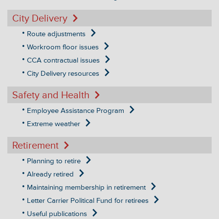
City Delivery
Route adjustments
Workroom floor issues
CCA contractual issues
City Delivery resources
Safety and Health
Employee Assistance Program
Extreme weather
Retirement
Planning to retire
Already retired
Maintaining membership in retirement
Letter Carrier Political Fund for retirees
Useful publications