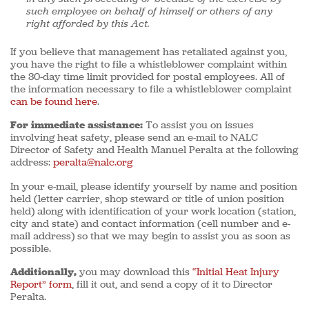
such employee on behalf of himself or others of any
right afforded by this Act.
If you believe that management has retaliated against you,
you have the right to file a whistleblower complaint within
the 30-day time limit provided for postal employees. All of
the information necessary to file a whistleblower complaint
can be found here
.
For immediate assistance:
To assist you on issues
involving heat safety, please send an e-mail to NALC
Director of Safety and Health Manuel Peralta at the following
address:
peralta@nalc.org
In your e-mail, please identify yourself by name and position
held (letter carrier, shop steward or title of union position
held) along with identification of your work location (station,
city and state) and contact information (cell number and e-
mail address) so that we may begin to assist you as soon as
possible.
Additionally,
you may download this
“Initial Heat Injury
Report” form
, fill it out, and send a copy of it to Director
Peralta.