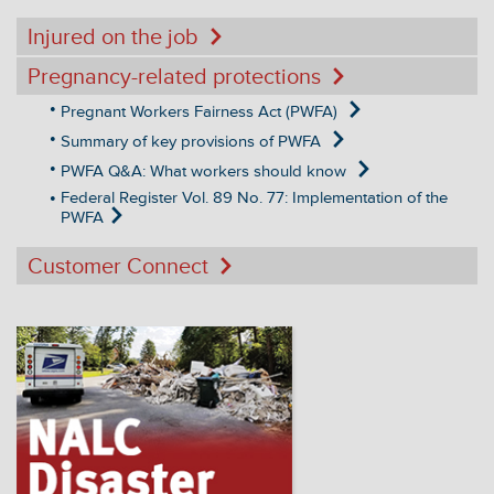
Injured on the job
Pregnancy-related protections
Pregnant Workers Fairness Act (PWFA)
Summary of key provisions of PWFA
PWFA Q&A: What workers should know
Federal Register Vol. 89 No. 77: Implementation of the
PWFA
Customer Connect