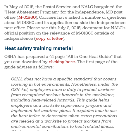
In May of 2015, the Postal Service and NALC bargained the
“Heat Abatement Program” for the Independence, MO post
office (
M-01860
). Carriers have asked a number of questions
about M-01860 and its application outside the Independence
post office. Please see this July 2, 2015, document for NALC's
official position on the relevance of M-01860 outside of
Independence (
copy of letter
).
Heat safety training material
OSHA has prepared a 41-page “All in One Heat Guide” that
you can download by
clicking here.
The first page of the
guide advises as follows:
OSHA does not have a specific standard that covers
working in hot environments. Nonetheless, under the
OSH Act, employers have a duty to protect workers
from recognized serious hazards in the workplace,
including heat-related hazards. This guide helps
employers and worksite supervisors prepare and
implement hot weather plans. It explains how to use
the heat index to determine when extra precautions
are needed at a worksite to protect workers from
environmental contributions to heat-related illness.