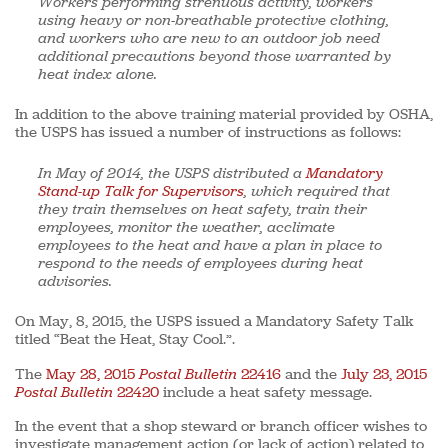
Workers performing strenuous activity, workers
using heavy or non-breathable protective clothing,
and workers who are new to an outdoor job need
additional precautions beyond those warranted by
heat index alone.
In addition to the above training material provided by OSHA,
the USPS has issued a number of instructions as follows:
In May of 2014, the USPS distributed a
Mandatory
Stand-up Talk for Supervisors
, which required that
they train themselves on heat safety, train their
employees, monitor the weather, acclimate
employees to the heat and have a plan in place to
respond to the needs of employees during heat
advisories.
On May, 8, 2015, the USPS issued a Mandatory Safety Talk
titled “Beat the Heat, Stay Cool.”.
The
May 28, 2015
Postal Bulletin
22416
and the
July 23, 2015
Postal Bulletin
22420
include a heat safety message.
In the event that a shop steward or branch officer wishes to
investigate management action (or lack of action) related to