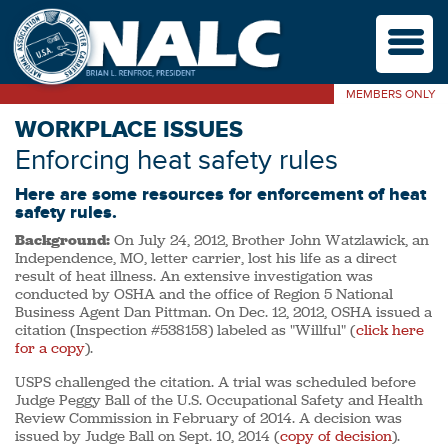
M
MEMBERS ONLY
WORKPLACE ISSUES
Enforcing heat safety rules
Here are some resources for enforcement of heat
safety rules.
Background:
On July 24, 2012, Brother John Watzlawick, an
Independence, MO, letter carrier, lost his life as a direct
result of heat illness. An extensive investigation was
conducted by OSHA and the office of Region 5 National
Business Agent Dan Pittman. On Dec. 12, 2012, OSHA issued a
citation (Inspection #538158) labeled as "Willful" (
click here
for a copy
).
USPS challenged the citation. A trial was scheduled before
Judge Peggy Ball of the U.S. Occupational Safety and Health
Review Commission in February of 2014. A decision was
issued by Judge Ball on Sept. 10, 2014 (
copy of decision
).