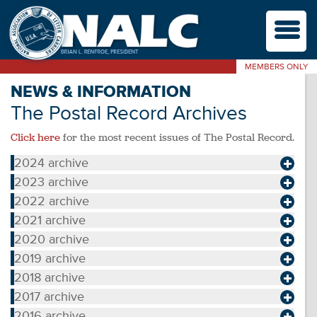
M
MEMBERS ONLY
NEWS & INFORMATION
The Postal Record Archives
Click here
for the most recent issues of The Postal Record.
2024 archive
2023 archive
2022 archive
2021 archive
2020 archive
2019 archive
2018 archive
2017 archive
2016 archive