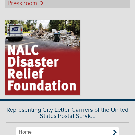
Press room
Representing City Letter Carriers of the United
States Postal Service