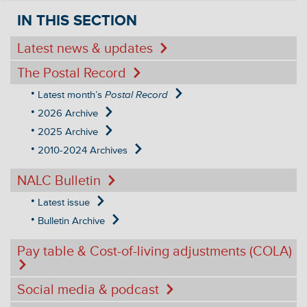
IN THIS SECTION
Latest news & updates
The Postal Record
Latest month’s
Postal Record
2026 Archive
2025 Archive
2010-2024 Archives
NALC Bulletin
Latest issue
Bulletin Archive
Pay table & Cost-of-living adjustments (COLA)
Social media & podcast