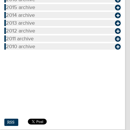
2015 archive
2014 archive
2013 archive
2012 archive
2011 archive
2010 archive
RSS